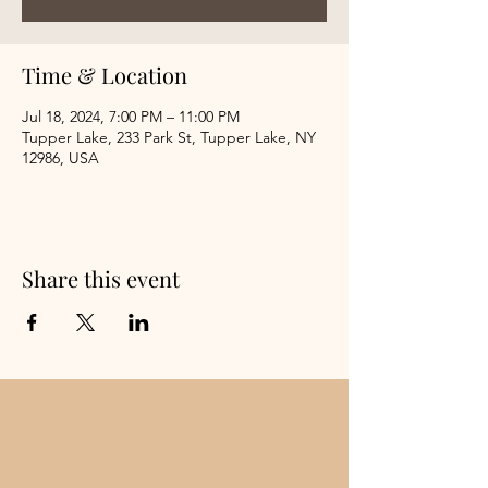
Time & Location
Jul 18, 2024, 7:00 PM – 11:00 PM
Tupper Lake, 233 Park St, Tupper Lake, NY
12986, USA
Share this event