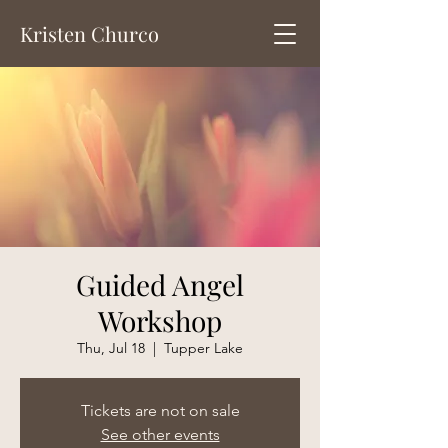
Kristen Churco
Guided Angel
Workshop
Thu, Jul 18
  |  
Tupper Lake
Tickets are not on sale
See other events