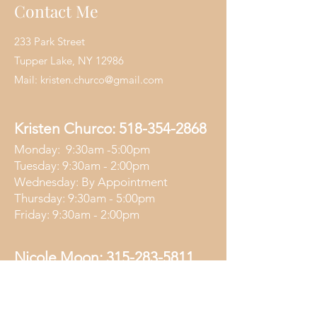
Contact Me
233 Park Street
Tupper Lake, NY 12986
Mail:
kristen.churco@gmail.com
Kristen Churco:
518-354-2868
Monday: 9:30am -5:00pm
Tuesday: 9:30am - 2:00pm
Wednesday: By Appointment
Thursday: 9:30am - 5:00pm
Friday: 9:30am - 2:00pm
Nicole Moon:
315-283-5811
Wednesday: 4:30pm - 7:00pm
Friday: 4:30pm - 7:00pm