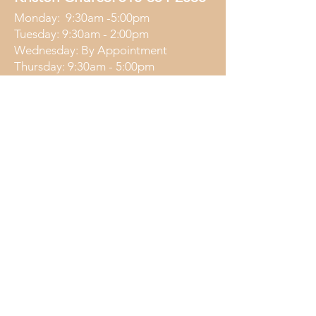
Monday: 9:30am -5:00pm
Tuesday: 9:30am - 2:00pm
Wednesday: By Appointment
Thursday: 9:30am - 5:00pm
Friday: 9:30am - 2:00pm
Nicole Moon:
315-283-5811
Wednesday: 4:30pm - 7:00pm
Friday: 4:30pm - 7:00pm
Saturday: 11:00am - 1:00pm