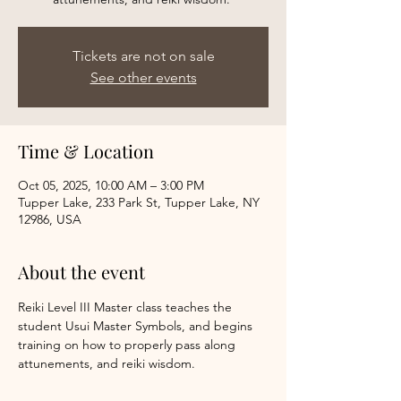
Tickets are not on sale
See other events
Time & Location
Oct 05, 2025, 10:00 AM – 3:00 PM
Tupper Lake, 233 Park St, Tupper Lake, NY
12986, USA
About the event
Reiki Level III Master class teaches the 
student Usui Master Symbols, and begins 
training on how to properly pass along 
attunements, and reiki wisdom. 