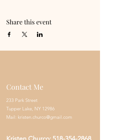
Share this event
Contact Me
233 Park Street
Tupper Lake, NY 12986
Mail:
kristen.churco@gmail.com
Kristen Churco:
518-354-2868