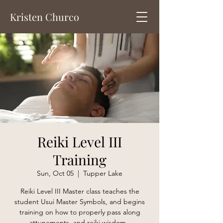
Kristen Churco
Reiki Level III
Training
Sun, Oct 05
  |  
Tupper Lake
Reiki Level III Master class teaches the
student Usui Master Symbols, and begins
training on how to properly pass along
attunements, and reiki wisdom.